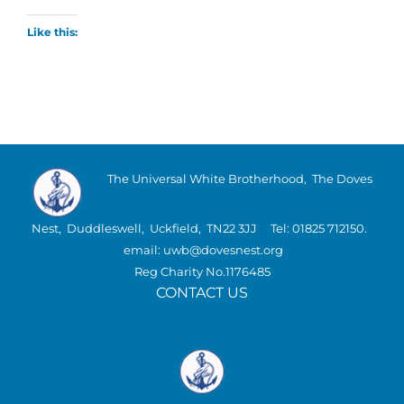
Like this:
The Universal White Brotherhood, The Doves
Nest, Duddleswell, Uckfield, TN22 3JJ Tel: 01825 712150.
email: uwb@dovesnest.org
Reg Charity No.1176485
CONTACT US