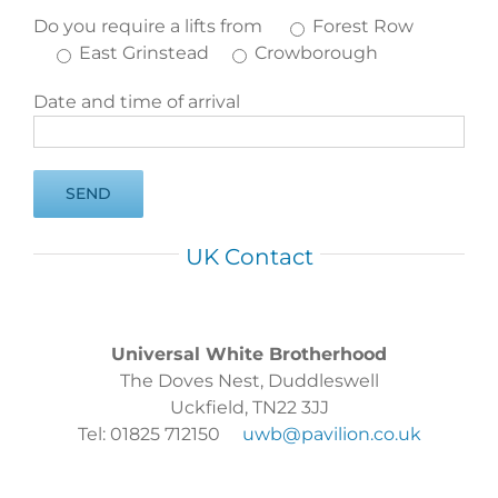
Do you require a lifts from
Forest Row
East Grinstead
Crowborough
Date and time of arrival
UK Contact
Universal White Brotherhood
The Doves Nest, Duddleswell
Uckfield, TN22 3JJ
Tel: 01825 712150
uwb@pavilion.co.uk