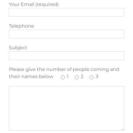
Your Email (required)
Telephone
Subject
Please give the number of people coming and
their names below
1
2
3