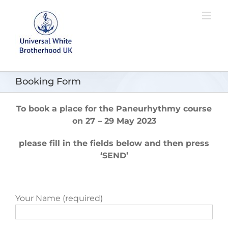
Skip
to
content
Booking Form
To book a place for the Paneurhythmy course
on
27 – 29 May 2023
please fill in the fields below and then press
‘SEND’
Your Name (required)