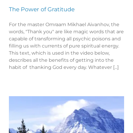
The Power of Gratitude
For the master Omraam Mikhael Aivanhov, the
words, "Thank you" are like magic words that are
capable of transforming all psychic poisons and
filling us with currents of pure spiritual energy.
This text, which is used in the video below,
describes all the benefits of getting into the
habit of thanking God every day. Whatever [...]