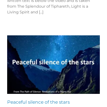
written text is below the video and is taken
from The Splendour of Tiphareth, Light is a
Living Spirit and [...]
Peaceful silence of the stars