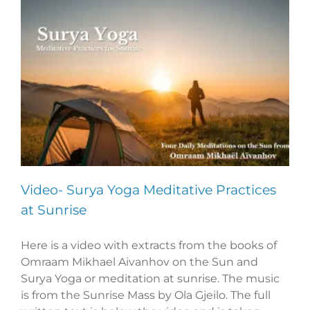
Video- Surya Yoga Meditative Practices
at Sunrise
Here is a video with extracts from the books of
Omraam Mikhael Aivanhov on the Sun and
Surya Yoga or meditation at sunrise. The music
is from the Sunrise Mass by Ola Gjeilo. The full