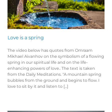
Love is a spring
The video below has quotes from Omraam
Mikhael Aivanhov on the symbolism of a flowing
spring in our spiritual life and on the life-
enhancing powers of love.. The text is taken
from the Daily Meditations. "A mountain spring
bubbles from the ground and begins to flow. I
love to sit by it and listen to [...]