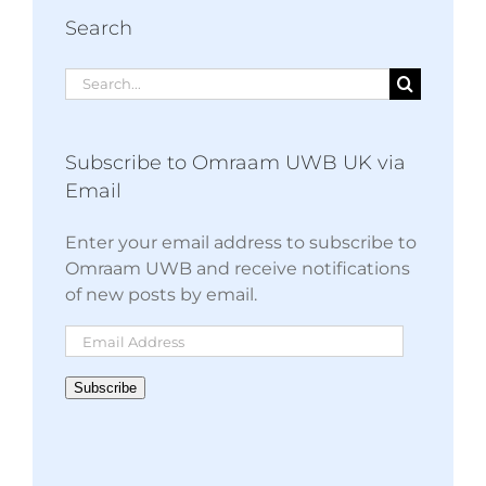
Search
Search
for:
Subscribe to Omraam UWB UK via
Email
Enter your email address to subscribe to
Omraam UWB and receive notifications
of new posts by email.
Email
Address
Subscribe