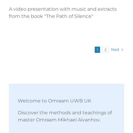
A video presentation with music and extracts
from the book "The Path of Silence"
Next
1
2
Welcome to Omraam UWB UK
Discover the methods and teachings of
master Omraam Mikhael Aivanhov.