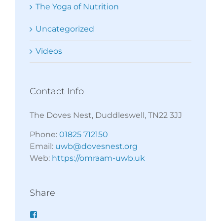
The Yoga of Nutrition
Uncategorized
Videos
Contact Info
The Doves Nest, Duddleswell, TN22 3JJ
Phone:
01825 712150
Email:
uwb@dovesnest.org
Web:
https://omraam-uwb.uk
Share
Facebook