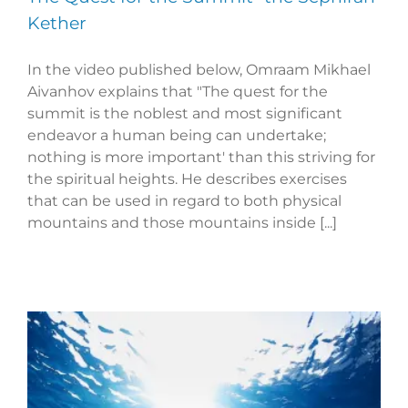
Kether
In the video published below, Omraam Mikhael
Aivanhov explains that "The quest for the
summit is the noblest and most significant
endeavor a human being can undertake;
nothing is more important' than this striving for
the spiritual heights. He describes exercises
that can be used in regard to both physical
mountains and those mountains inside [...]