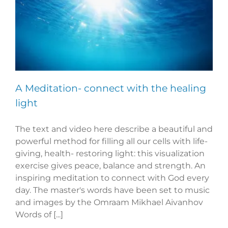
A Meditation- connect with the healing
light
The text and video here describe a beautiful and
powerful method for filling all our cells with life-
giving, health- restoring light: this visualization
exercise gives peace, balance and strength. An
inspiring meditation to connect with God every
day. The master's words have been set to music
and images by the Omraam Mikhael Aivanhov
Words of [...]