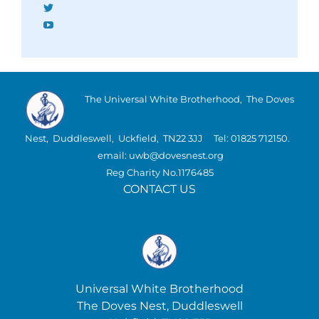
Twitter
YouTube
The Universal White Brotherhood, The Doves
Nest, Duddleswell, Uckfield, TN22 3JJ Tel: 01825 712150.
email: uwb@dovesnest.org
Reg Charity No.1176485
CONTACT US
Universal White Brotherhood
The Doves Nest, Duddleswell