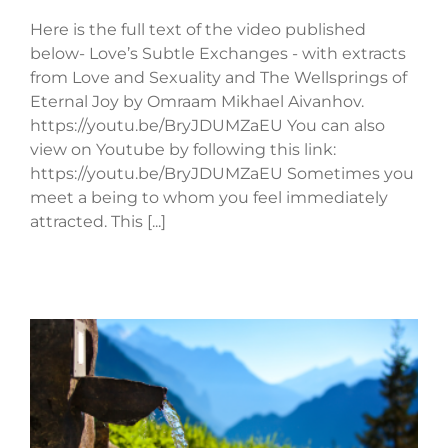
Here is the full text of the video published
below- Love’s Subtle Exchanges - with extracts
from Love and Sexuality and The Wellsprings of
Eternal Joy by Omraam Mikhael Aivanhov.
https://youtu.be/BryJDUMZaEU You can also
view on Youtube by following this link:
https://youtu.be/BryJDUMZaEU Sometimes you
meet a being to whom you feel immediately
attracted. This [...]