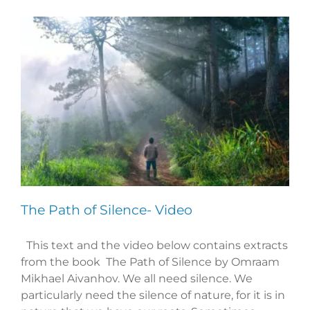
The Path of Silence- Video
This text and the video below contains extracts
from the book The Path of Silence by Omraam
Mikhael Aivanhov. We all need silence. We
particularly need the silence of nature, for it is in