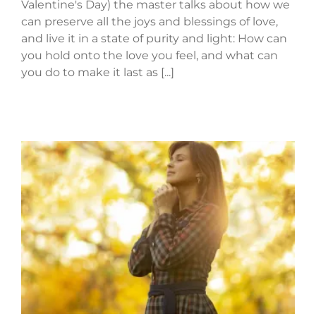
Valentine's Day) the master talks about how we
can preserve all the joys and blessings of love,
and live it in a state of purity and light: How can
you hold onto the love you feel, and what can
you do to make it last as [...]