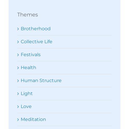
Themes
Brotherhood
Collective Life
Festivals
Health
Human Structure
Light
Love
Meditation