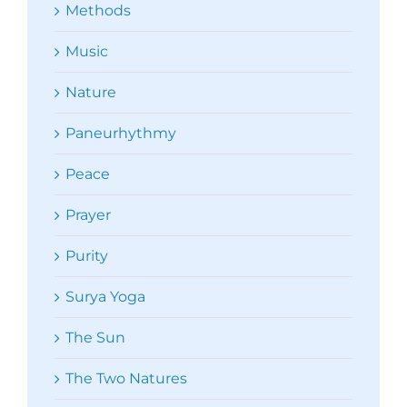
Methods
Music
Nature
Paneurhythmy
Peace
Prayer
Purity
Surya Yoga
The Sun
The Two Natures