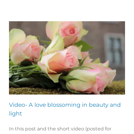
Video- A love blossoming in beauty and
light
In this post and the short video (posted for