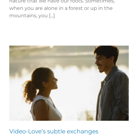
nature that we have our roots. Sometimes,
when you are alone in a forest or up in the
mountains, you [...]
Video-Love’s subtle exchanges