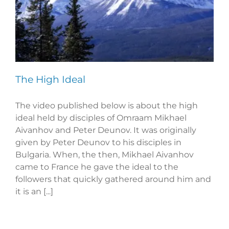
The High Ideal
The video published below is about the high
ideal held by disciples of Omraam Mikhael
Aivanhov and Peter Deunov. It was originally
given by Peter Deunov to his disciples in
Bulgaria. When, the then, Mikhael Aivanhov
came to France he gave the ideal to the
followers that quickly gathered around him and
it is an [...]