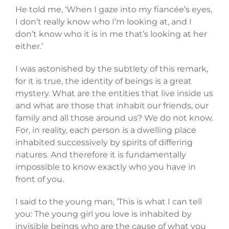
He told me, ‘When I gaze into my fiancée’s eyes,
I don’t really know who I’m looking at, and I
don’t know who it is in me that’s looking at her
either.’
I was astonished by the subtlety of this remark,
for it is true, the identity of beings is a great
mystery. What are the entities that live inside us
and what are those that inhabit our friends, our
family and all those around us? We do not know.
For, in reality, each person is a dwelling place
inhabited successively by spirits of differing
natures. And therefore it is fundamentally
impossible to know exactly who you have in
front of you.
I said to the young man, ‘This is what I can tell
you: The young girl you love is inhabited by
invisible beings who are the cause of what you