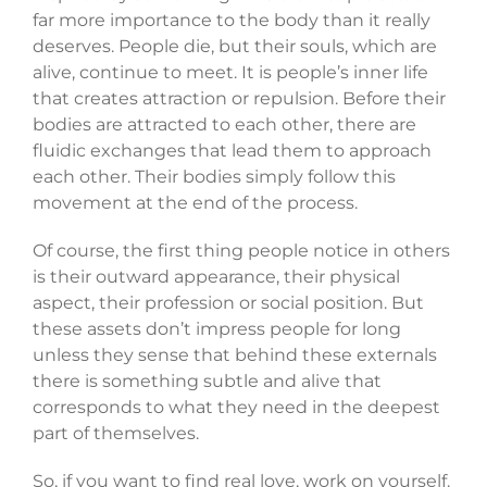
far more importance to the body than it really
deserves. People die, but their souls, which are
alive, continue to meet. It is people’s inner life
that creates attraction or repulsion. Before their
bodies are attracted to each other, there are
fluidic exchanges that lead them to approach
each other. Their bodies simply follow this
movement at the end of the process.
Of course, the first thing people notice in others
is their outward appearance, their physical
aspect, their profession or social position. But
these assets don’t impress people for long
unless they sense that behind these externals
there is something subtle and alive that
corresponds to what they need in the deepest
part of themselves.
So, if you want to find real love, work on yourself.