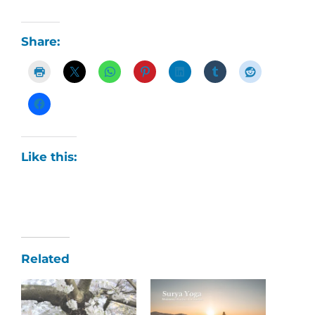
Share:
Like this:
Related