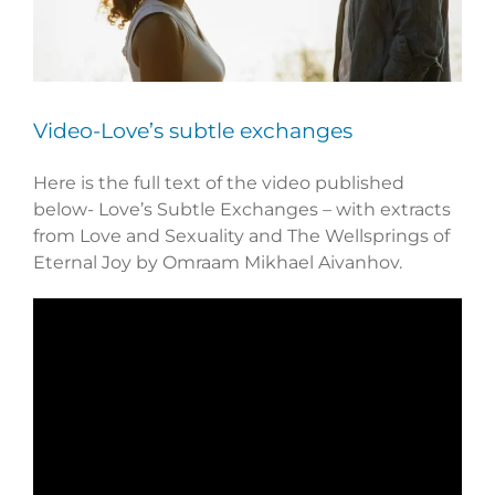
Video-Love’s subtle exchanges
Here is the full text of the video published
below- Love’s Subtle Exchanges – with extracts
from Love and Sexuality and The Wellsprings of
Eternal Joy by Omraam Mikhael Aivanhov.