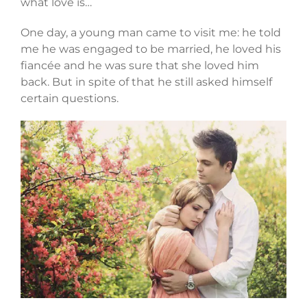
what love is…
One day, a young man came to visit me: he told
me he was engaged to be married, he loved his
fiancée and he was sure that she loved him
back. But in spite of that he still asked himself
certain questions.