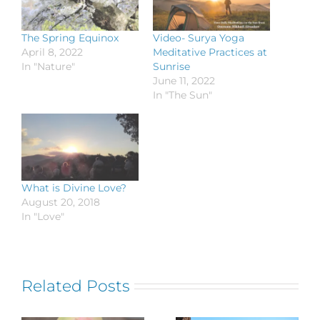
The Spring Equinox
Video- Surya Yoga
April 8, 2022
Meditative Practices at
In "Nature"
Sunrise
June 11, 2022
In "The Sun"
What is Divine Love?
August 20, 2018
In "Love"
Related Posts