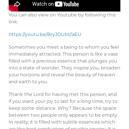
You can also view on Youtube by following this
link:
https://youtu.be/BryJDUMZaEU
Sometimes you meet a being to whom you feel
immediately attracted. This person is like a vase
filled with a precious essence that plunges you
into a state of wonder. They inspire you, broaden
your horizons and reveal the beauty of heaven
and earth to you.
Thank the Lord for having met this person, and
if you want your joy to last for a long time, try to
keep some distance. Why? Because the space
between two people only appears to be empty.
In reality, it is filled with subtle essences which
are the best conductors of psychic energy. It is