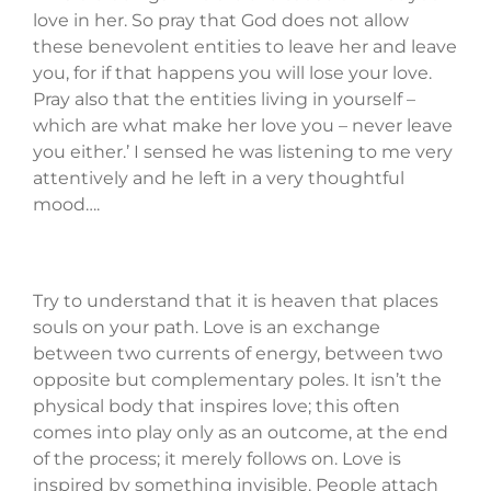
love in her. So pray that God does not allow
these benevolent entities to leave her and leave
you, for if that happens you will lose your love.
Pray also that the entities living in yourself –
which are what make her love you – never leave
you either.’ I sensed he was listening to me very
attentively and he left in a very thoughtful
mood….
Try to understand that it is heaven that places
souls on your path. Love is an exchange
between two currents of energy, between two
opposite but complementary poles. It isn’t the
physical body that inspires love; this often
comes into play only as an outcome, at the end
of the process; it merely follows on. Love is
inspired by something invisible. People attach