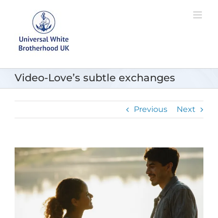
Skip
to
content
Video-Love’s subtle exchanges
Previous
Next
View
Larger
Image