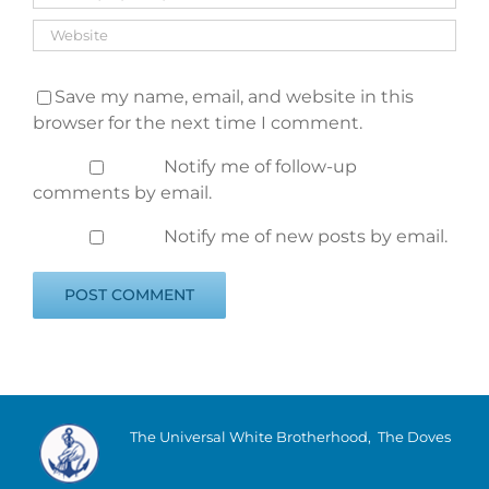
Save my name, email, and website in this
browser for the next time I comment.
Notify me of follow-up
comments by email.
Notify me of new posts by email.
The Universal White Brotherhood, The Doves