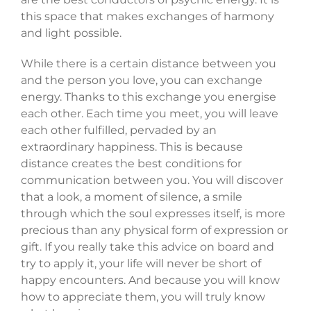
this space that makes exchanges of harmony
and light possible.
While there is a certain distance between you
and the person you love, you can exchange
energy. Thanks to this exchange you energise
each other. Each time you meet, you will leave
each other fulfilled, pervaded by an
extraordinary happiness. This is because
distance creates the best conditions for
communication between you. You will discover
that a look, a moment of silence, a smile
through which the soul expresses itself, is more
precious than any physical form of expression or
gift. If you really take this advice on board and
try to apply it, your life will never be short of
happy encounters. And because you will know
how to appreciate them, you will truly know