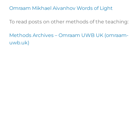
Omraam Mikhael Aivanhov Words of Light
To read posts on other methods of the teaching:
Methods Archives – Omraam UWB UK (omraam-
uwb.uk)