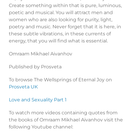
Create something within that is pure, luminous,
poetic and musical. You will attract men and
women who are also looking for purity, light,
poetry and music. Never forget that it is here, in
these subtle vibrations, in these currents of
energy, that you will find what is essential.
Omraam Mikhael Aivanhov
Published by Prosveta
To browse The Wellsprings of Eternal Joy on
Prosveta UK
Love and Sexuality Part 1
To watch more videos containing quotes from
the books of Omraam Mikhael Aivanhov visit the
following Youtube channel: