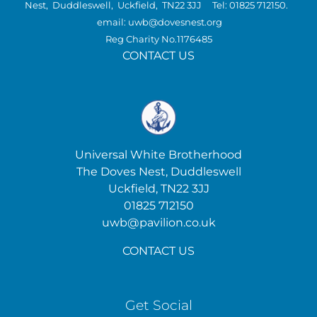
Nest, Duddleswell, Uckfield, TN22 3JJ Tel: 01825 712150.
email: uwb@dovesnest.org
Reg Charity No.1176485
CONTACT US
Universal White Brotherhood
The Doves Nest, Duddleswell
Uckfield, TN22 3JJ
01825 712150
uwb@pavilion.co.uk
CONTACT US
Get Social