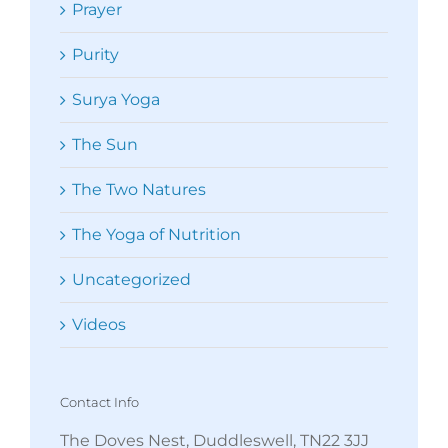
Prayer
Purity
Surya Yoga
The Sun
The Two Natures
The Yoga of Nutrition
Uncategorized
Videos
Contact Info
The Doves Nest, Duddleswell, TN22 3JJ