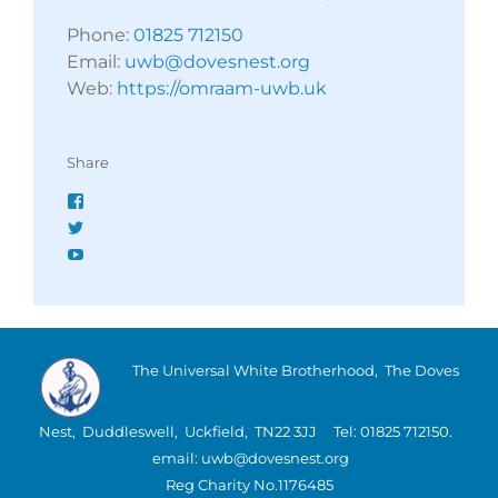
Phone:
01825 712150
Email:
uwb@dovesnest.org
Web:
https://omraam-uwb.uk
Share
Facebook
Twitter
YouTube
The Universal White Brotherhood, The Doves
Nest, Duddleswell, Uckfield, TN22 3JJ Tel: 01825 712150.
email: uwb@dovesnest.org
Reg Charity No.1176485