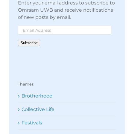
Enter your email address to subscribe to
Omraam UWB and receive notifications
of new posts by email.
Email
Address
Subscribe
Themes
Brotherhood
Collective Life
Festivals