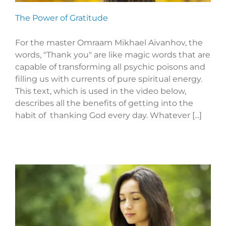
The Power of Gratitude
For the master Omraam Mikhael Aivanhov, the
words, "Thank you" are like magic words that are
capable of transforming all psychic poisons and
filling us with currents of pure spiritual energy.
This text, which is used in the video below,
describes all the benefits of getting into the
habit of thanking God every day. Whatever [...]