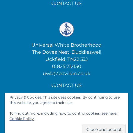
CONTACT US
Universal White Brotherhood
The Doves Nest, Duddleswell
Uckfield, TN22 3JJ
01825 712150
uwb@pavilion.co.uk
CONTACT US
Privacy & Cookies: This site uses cookies. By continuing to use
this website, you agree to their use.
Get Social
To find out more, including how to control cookies, see here:
Cookie Policy