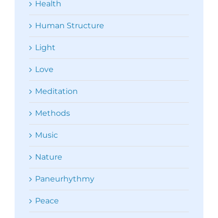
Health
Human Structure
Light
Love
Meditation
Methods
Music
Nature
Paneurhythmy
Peace