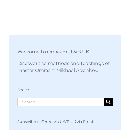
Welcome to Omraam UWB UK
Discover the methods and teachings of
master Omraam Mikhael Aivanhov.
Search
Search
for:
Subscribe to Omraam UWB UK via Email