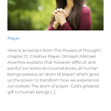
Prayer
Here is an extract from 'The Powers of Thought',
chapter 12, 'Creative Prayer. Omraam Mikhael
Aivanhov explains that however difficult and
painful our external circumstances, all human
beings possess an 'atom of prayer' which gives
us the power to transform how we experience
our ordeals. The atom of prayer- God's greatest
gift to human beings [...]