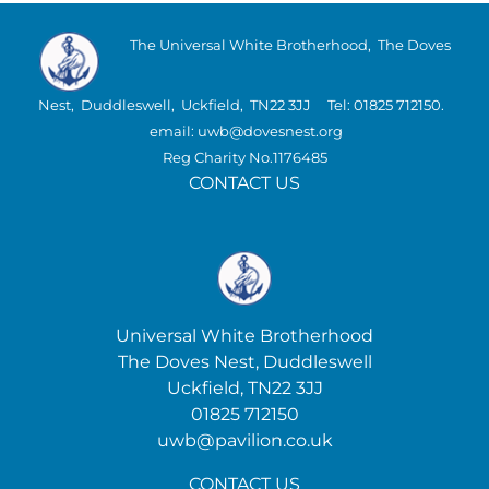
The Universal White Brotherhood, The Doves
Nest, Duddleswell, Uckfield, TN22 3JJ Tel: 01825 712150.
email: uwb@dovesnest.org
Reg Charity No.1176485
CONTACT US
Universal White Brotherhood
The Doves Nest, Duddleswell
Uckfield, TN22 3JJ
01825 712150
uwb@pavilion.co.uk
CONTACT US