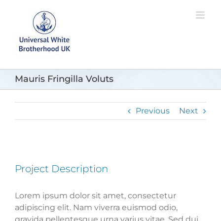
Skip
to
content
Mauris Fringilla Voluts
Previous
Next
Project Description
Lorem ipsum dolor sit amet, consectetur
adipiscing elit. Nam viverra euismod odio,
gravida pellentesque urna varius vitae. Sed dui