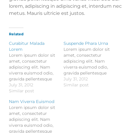
lorem, adipiscing in adipiscing et, interdum nec
metus. Mauris ultricie est justos.
Related
Curabitur Malada
Suspende Phara Urna
Lorem
Lorem ipsum dolor sit
Lorem ipsum dolor sit
amet, consectetur
amet, consectetur
adipiscing elit. Nam
adipiscing elit. Nam
viverra euismod odio,
viverra euismod odio,
gravida pellentesque
gravida pellentesque
urna varius vitae. Sed
July 31, 2012
urna varius vitae. Sed
July 31, 2012
dui lorem, adipiscing in
Similar post
dui lorem, adipiscing in
Similar post
adipiscing et, interdum
adipiscing et, interdum
nec metus. Mauris
Nam Viverra Euismod
nec metus. Mauris
ultricies, justo eu
Lorem ipsum dolor sit
ultricies, justo eu
convallis placerat, felis
amet, consectetur
convallis placerat, felis
enim ornare nisi, vitae
adipiscing elit. Nam
enim ornare nisi, vitae
mattis nulla ante id
viverra euismod odio,
mattis nulla ante id
dui. Ut lectus purus,
gravida pellentesque
dui. Ut lectus purus,
commodo et tincidunt