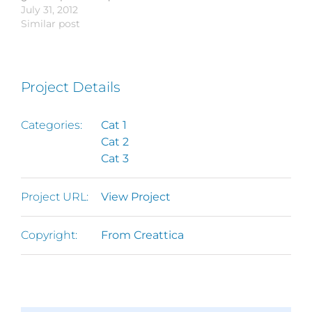
urna varius vitae. Sed
July 31, 2012
commodo et tincidunt
vel,…
dui lorem, adipiscing in
Similar post
vel,…
adipiscing et, interdum
nec metus. Mauris
ultricies, justo eu
convallis placerat, felis
Project Details
enim ornare nisi, vitae
mattis nulla ante id
dui. Ut lectus purus,
Categories:
Cat 1
commodo et tincidunt
Cat 2
vel,…
Cat 3
Project URL:
View Project
Copyright:
From Creattica