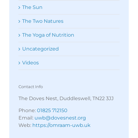
The Sun
The Two Natures
The Yoga of Nutrition
Uncategorized
Videos
Contact Info
The Doves Nest, Duddleswell, TN22 3JJ
Phone:
01825 712150
Email:
uwb@dovesnest.org
Web:
https://omraam-uwb.uk