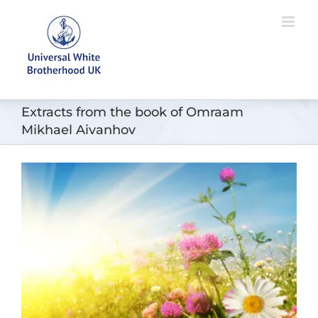
Skip
to
content
Extracts from the book of Omraam
Mikhael Aivanhov