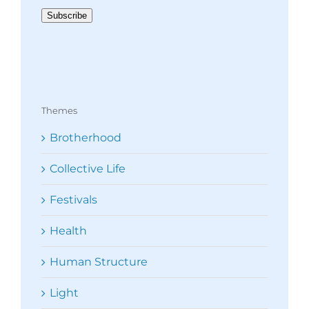
Subscribe
Themes
Brotherhood
Collective Life
Festivals
Health
Human Structure
Light