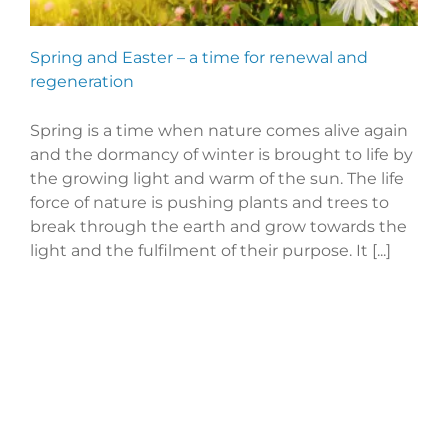
Spring and Easter – a time for renewal and
regeneration
Spring is a time when nature comes alive again
and the dormancy of winter is brought to life by
the growing light and warm of the sun. The life
force of nature is pushing plants and trees to
break through the earth and grow towards the
light and the fulfilment of their purpose. It [...]