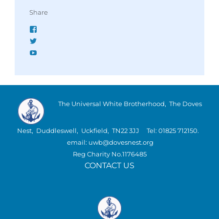
Share
Facebook
Twitter
YouTube
The Universal White Brotherhood, The Doves
Nest, Duddleswell, Uckfield, TN22 3JJ Tel: 01825 712150.
email: uwb@dovesnest.org
Reg Charity No.1176485
CONTACT US