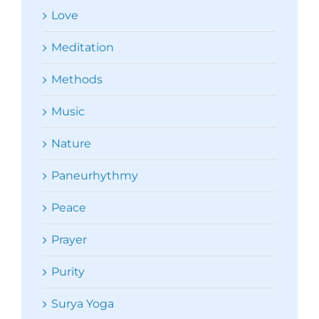
Love
Meditation
Methods
Music
Nature
Paneurhythmy
Peace
Prayer
Purity
Surya Yoga