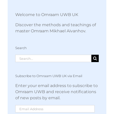
Welcome to Omraam UWB UK
Discover the methods and teachings of
master Omraam Mikhael Aivanhov.
Search
Search
for:
Subscribe to Omraam UWB UK via Email
Enter your email address to subscribe to
Omraam UWB and receive notifications
of new posts by email.
Email
Address