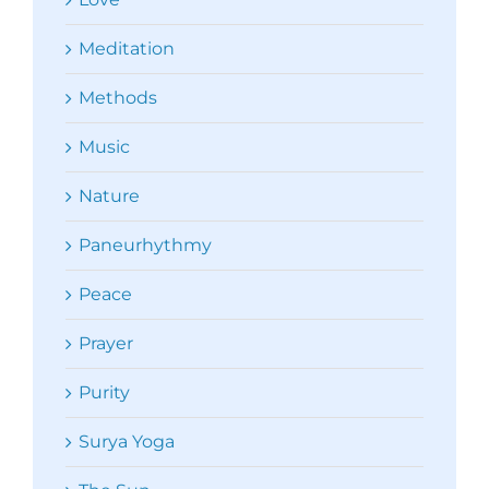
Meditation
Methods
Music
Nature
Paneurhythmy
Peace
Prayer
Purity
Surya Yoga