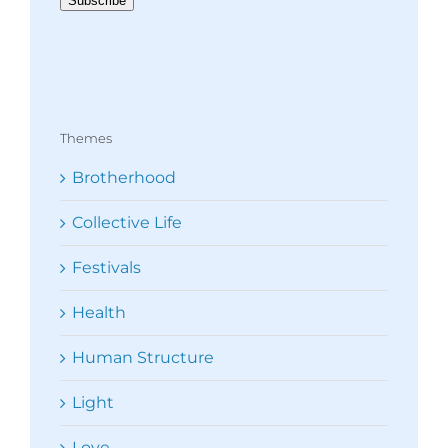
Subscribe
Themes
Brotherhood
Collective Life
Festivals
Health
Human Structure
Light
Love