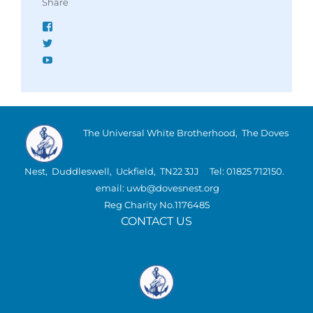
Share
Facebook
Twitter
YouTube
The Universal White Brotherhood, The Doves
Nest, Duddleswell, Uckfield, TN22 3JJ Tel: 01825 712150.
email: uwb@dovesnest.org
Reg Charity No.1176485
CONTACT US