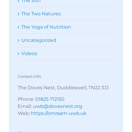
The Sun
The Two Natures
The Yoga of Nutrition
Uncategorized
Videos
Contact Info
The Doves Nest, Duddleswell, TN22 3JJ
Phone:
01825 712150
Email:
uwb@dovesnest.org
Web:
https://omraam-uwb.uk