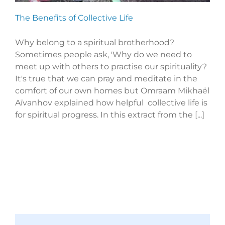
The Benefits of Collective Life
Why belong to a spiritual brotherhood?
Sometimes people ask, 'Why do we need to
meet up with others to practise our spirituality?
It's true that we can pray and meditate in the
comfort of our own homes but Omraam Mikhaël
Aïvanhov explained how helpful collective life is
for spiritual progress. In this extract from the [...]