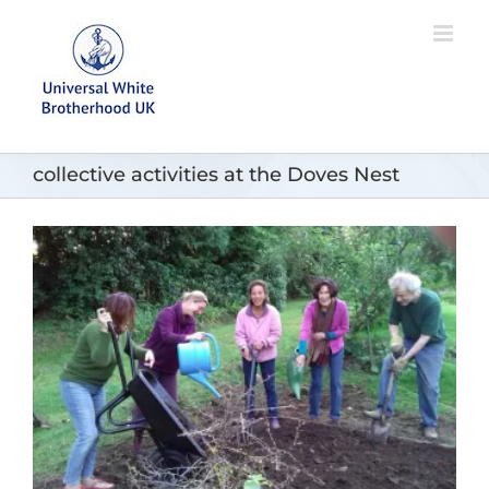
Skip
to
content
collective activities at the Doves Nest