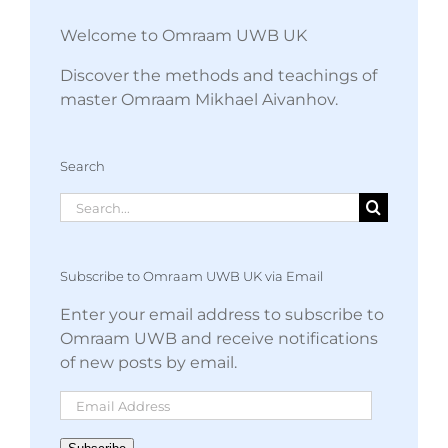
Welcome to Omraam UWB UK
Discover the methods and teachings of
master Omraam Mikhael Aivanhov.
Search
Search
for:
Subscribe to Omraam UWB UK via Email
Enter your email address to subscribe to
Omraam UWB and receive notifications
of new posts by email.
Email
Address