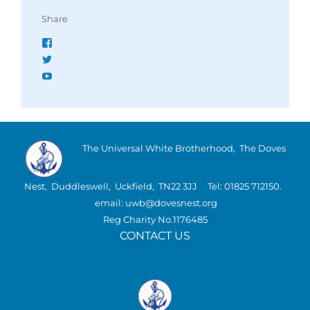
Share
Facebook
Twitter
YouTube
The Universal White Brotherhood, The Doves
Nest, Duddleswell, Uckfield, TN22 3JJ Tel: 01825 712150.
email: uwb@dovesnest.org
Reg Charity No.1176485
CONTACT US