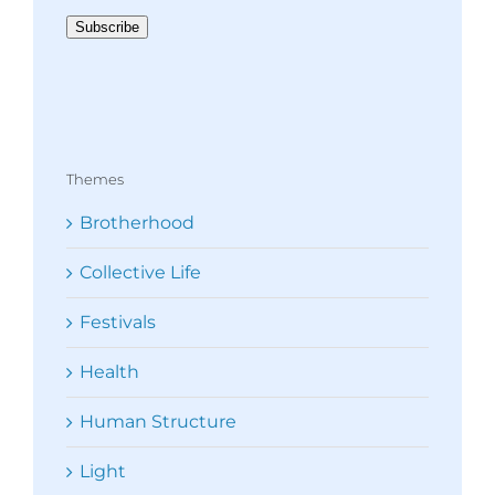
Address
Subscribe
Themes
Brotherhood
Collective Life
Festivals
Health
Human Structure
Light