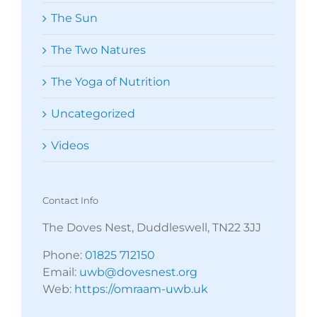
The Sun
The Two Natures
The Yoga of Nutrition
Uncategorized
Videos
Contact Info
The Doves Nest, Duddleswell, TN22 3JJ
Phone:
01825 712150
Email:
uwb@dovesnest.org
Web:
https://omraam-uwb.uk