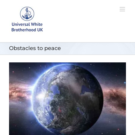
Skip
to
content
Obstacles to peace