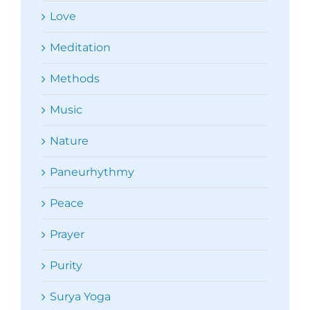
Love
Meditation
Methods
Music
Nature
Paneurhythmy
Peace
Prayer
Purity
Surya Yoga