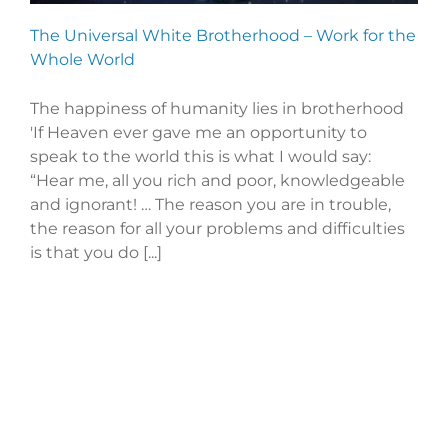
The Universal White Brotherhood – Work for the
Whole World
The happiness of humanity lies in brotherhood
'If Heaven ever gave me an opportunity to
speak to the world this is what I would say:
“Hear me, all you rich and poor, knowledgeable
and ignorant! … The reason you are in trouble,
the reason for all your problems and difficulties
is that you do [...]