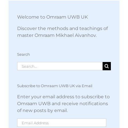
Welcome to Omraam UWB UK
Discover the methods and teachings of
master Omraam Mikhael Aivanhov.
Search
Search
for:
Subscribe to Omraam UWB UK via Email
Enter your email address to subscribe to
Omraam UWB and receive notifications
of new posts by email.
Email