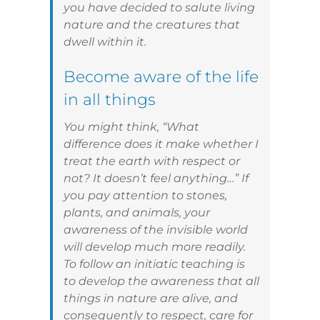
you have decided to salute living
nature and the creatures that
dwell within it.
Become aware of the life
in all things
You might think, “What
difference does it make whether I
treat the earth with respect or
not? It doesn’t feel anything…” If
you pay attention to stones,
plants, and animals, your
awareness of the invisible world
will develop much more readily.
To follow an initiatic teaching is
to develop the awareness that all
things in nature are alive, and
consequently to respect, care for