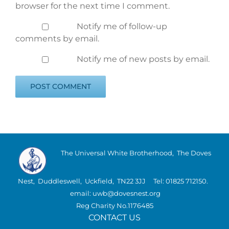
browser for the next time I comment.
Notify me of follow-up
comments by email.
Notify me of new posts by email.
The Universal White Brotherhood, The Doves
Nest, Duddleswell, Uckfield, TN22 3JJ Tel: 01825 712150.
email: uwb@dovesnest.org
Reg Charity No.1176485
CONTACT US