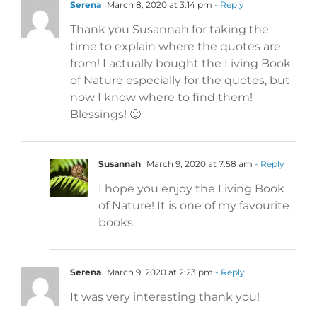
Serena
March 8, 2020 at 3:14 pm
- Reply
Thank you Susannah for taking the
time to explain where the quotes are
from! I actually bought the Living Book
of Nature especially for the quotes, but
now I know where to find them!
Blessings! 🙂
Susannah
March 9, 2020 at 7:58 am
- Reply
I hope you enjoy the Living Book
of Nature! It is one of my favourite
books.
Serena
March 9, 2020 at 2:23 pm
- Reply
It was very interesting thank you!