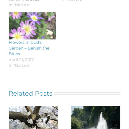
In "Nature"
Flowers in God’s
Garden – Banish the
Blues
April 21, 2017
In "Nature"
Related Posts
Flowers in
Nature’s
God’s Garden
Universal