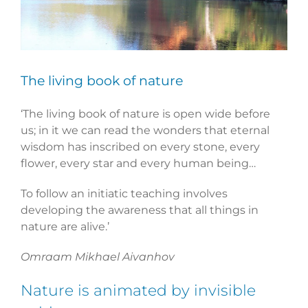
The living book of nature
‘The living book of nature is open wide before
us; in it we can read the wonders that eternal
wisdom has inscribed on every stone, every
flower, every star and every human being…
To follow an initiatic teaching involves
developing the awareness that all things in
nature are alive.’
Omraam Mikhael Aivanhov
Nature is animated by invisible