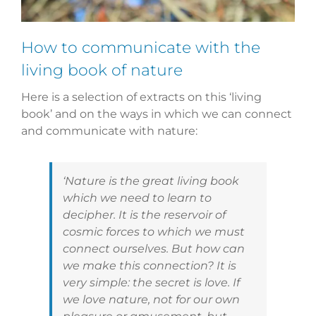
How to communicate with the
living book of nature
Here is a selection of extracts on this ‘living
book’ and on the ways in which we can connect
and communicate with nature:
‘Nature is the great living book
which we need to learn to
decipher. It is the reservoir of
cosmic forces to which we must
connect ourselves. But how can
we make this connection? It is
very simple: the secret is love. If
we love nature, not for our own