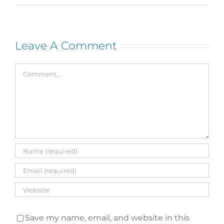
Leave A Comment
Comment
Save my name, email, and website in this