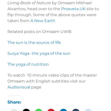
Living Book of Nature
by Omraam Mikhael
Aivanhov, head over to the
Prosveta UK
site to
flip through. Some of the above quotes were
taken from
A New Earth
Related posts on Omraam UWB:
The sun is the source of life
Surya Yoga- the yoga of the sun
The yoga of nutrition
To watch 10 minute video clips of the master
Omraam with English subtitles visit our
Audiovisual
page
Share: