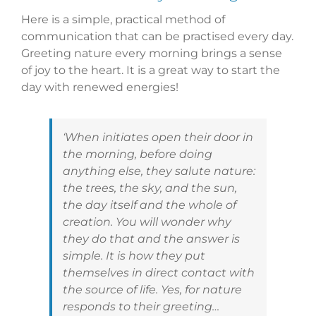
Here is a simple, practical method of
communication that can be practised every day.
Greeting nature every morning brings a sense
of joy to the heart. It is a great way to start the
day with renewed energies!
‘When initiates open their door in
the morning, before doing
anything else, they salute nature:
the trees, the sky, and the sun,
the day itself and the whole of
creation. You will wonder why
they do that and the answer is
simple. It is how they put
themselves in direct contact with
the source of life. Yes, for nature
responds to their greeting…