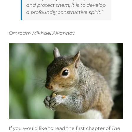
and protect them; it is to develop
a profoundly constructive spirit.’
Omraam Mikhael Aivanhov
If you would like to read the first chapter of
The