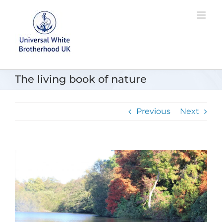
Skip
to
content
The living book of nature
Previous
Next
View
Larger
Image