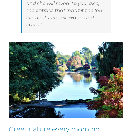
and she will reveal to you, also,
the entities that inhabit the four
elements: fire, air, water and
earth.’
Greet nature every morning