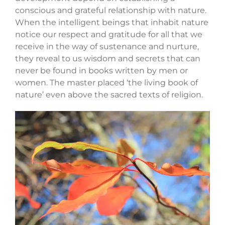
conscious and grateful relationship with nature.
When the intelligent beings that inhabit nature
notice our respect and gratitude for all that we
receive in the way of sustenance and nurture,
they reveal to us wisdom and secrets that can
never be found in books written by men or
women. The master placed ‘the living book of
nature’ even above the sacred texts of religion.