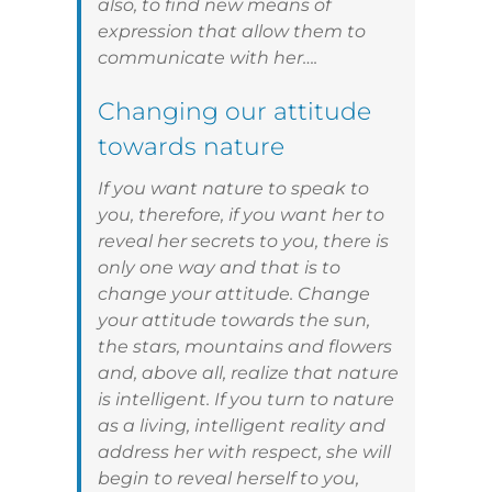
also, to find new means of
expression that allow them to
communicate with her….
Changing our attitude
towards nature
If you want nature to speak to
you, therefore, if you want her to
reveal her secrets to you, there is
only one way and that is to
change your attitude. Change
your attitude towards the sun,
the stars, mountains and flowers
and, above all, realize that nature
is intelligent. If you turn to nature
as a living, intelligent reality and
address her with respect, she will
begin to reveal herself to you,