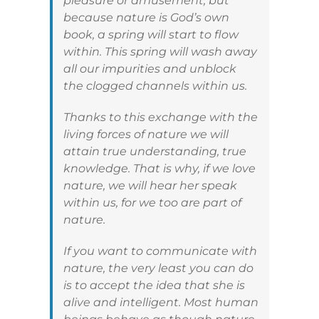
pleasure or amusement, but
because nature is God’s own
book, a spring will start to flow
within. This spring will wash away
all our impurities and unblock
the clogged channels within us.
Thanks to this exchange with the
living forces of nature we will
attain true understanding, true
knowledge. That is why, if we love
nature, we will hear her speak
within us, for we too are part of
nature.
If you want to communicate with
nature, the very least you can do
is to accept the idea that she is
alive and intelligent. Most human