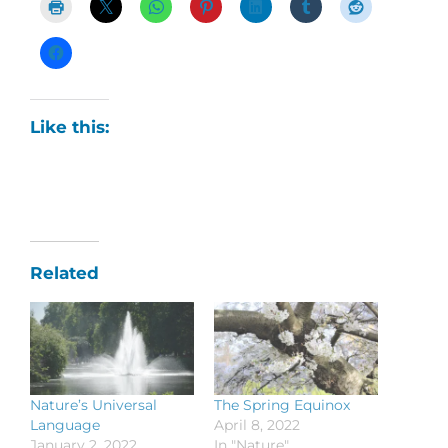
Like this:
Related
Nature’s Universal
The Spring Equinox
Language
April 8, 2022
January 2, 2022
In "Nature"