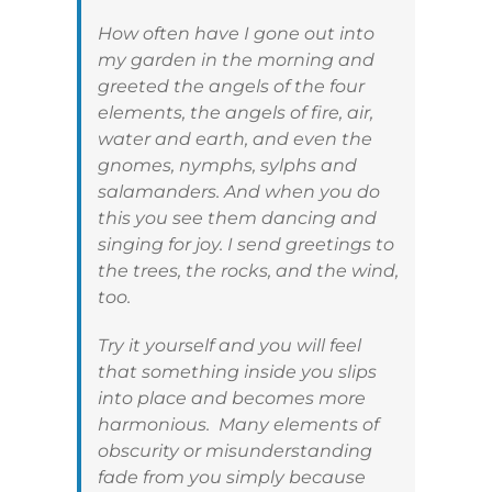
How often have I gone out into
my garden in the morning and
greeted the angels of the four
elements, the angels of fire, air,
water and earth, and even the
gnomes, nymphs, sylphs and
salamanders. And when you do
this you see them dancing and
singing for joy. I send greetings to
the trees, the rocks, and the wind,
too.
Try it yourself and you will feel
that something inside you slips
into place and becomes more
harmonious. Many elements of
obscurity or misunderstanding
fade from you simply because