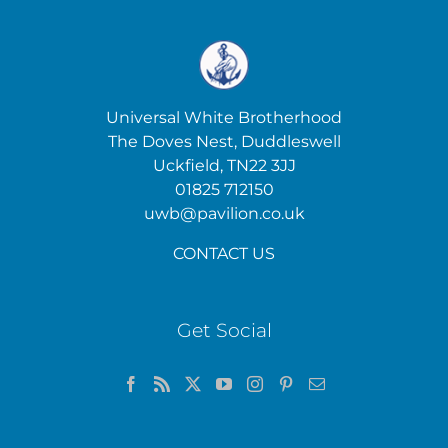
Universal White Brotherhood
The Doves Nest, Duddleswell
Uckfield, TN22 3JJ
01825 712150
uwb@pavilion.co.uk
CONTACT US
Get Social