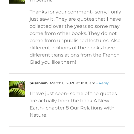
Thanks for your comment- sorry, I only
just saw it. They are quotes that I have
collected over the years so some may
come from other books. They do not
come from unpublished lectures. Also,
different editions of the books have
different translations from the French
Glad you like them!
Susannah
March 8, 2020 at 11:38 am
- Reply
I have just seen- some of the quotes
are actually from the book A New
Earth- chapter 8 Our Relations with
Nature.