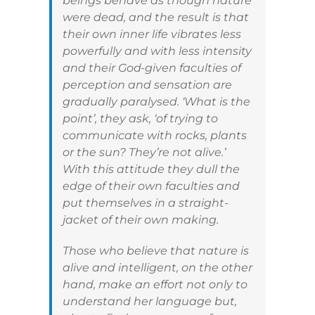
beings behave as though nature
were dead, and the result is that
their own inner life vibrates less
powerfully and with less intensity
and their God-given faculties of
perception and sensation are
gradually paralysed. ‘What is the
point’, they ask, ‘of trying to
communicate with rocks, plants
or the sun? They’re not alive.’
With this attitude they dull the
edge of their own faculties and
put themselves in a straight-
jacket of their own making.
Those who believe that nature is
alive and intelligent, on the other
hand, make an effort not only to
understand her language but,