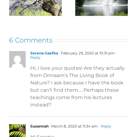
– Banish the
Language
Blues
6 Comments
Serena Gaefke
February 29, 2020 at 10:31 pm
-
Reply
Hi, I love your quotes! Are they actually
from Omraam’s The Living Book of
Nature? I ask because I have the book
but can’t find them…. Perhaps these
teachings come from his lectures
instead?
Susannah
March 8, 2020 at 11:34 am
- Reply
Hi Serena