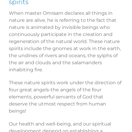
spirits
When master Omraam declares all things in
nature are alive, he is referring to the fact that
nature is animated by invisible beings who
continuously participate in the creation and
regeneration of the natural world. These nature
spirits include the gnomes at work in the earth,
the undines of rivers and oceans, the sylphs of
the air and clouds and the salamanders
inhabiting fire.
These nature spirits work under the direction of
four great angels-the angels of the four
elements, powerful servants of God that
deserve the utmost respect from human
beings!
Our health and well-being, and our spiritual
development depend on establishing a